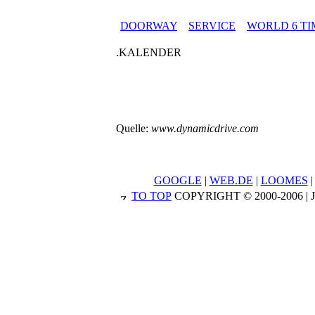
DOORWAY
SERVICE
WORLD 6 TI
.KALENDER
Quelle:
www.dynamicdrive.com
GOOGLE
|
WEB.DE
|
LOOMES
TO TOP
COPYRIGHT © 2000-2006 |